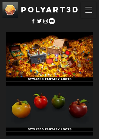
POLYART3D